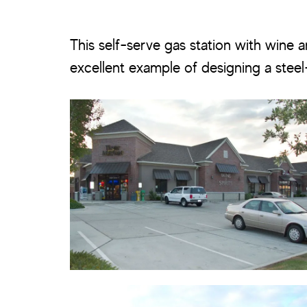
This self-serve gas station with wine an
excellent example of designing a stee