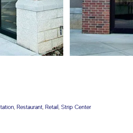
tation
,
Restaurant
,
Retail
,
Strip Center