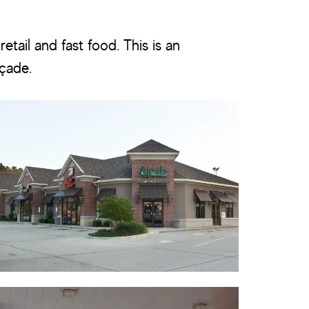
etail and fast food. This is an
açade.