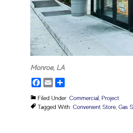
Monroe, LA
Facebook
Email
Share
Filed Under:
Commercial
,
Project
Tagged With:
Convenient Store
,
Gas S