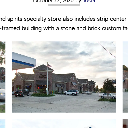
October 22, 2020
by
Josef
d spirits specialty store also includes strip center r
l-framed building with a stone and brick custom f