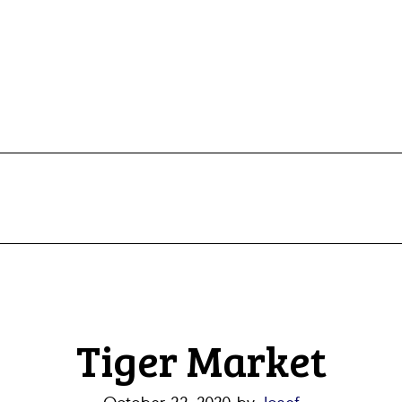
Tiger Market