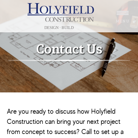
Skip
Skip
to
to
MENU
main
footer
content
Contact Us
Are you ready to discuss how Holyfield
Construction can bring your next project
from concept to success? Call to set up a