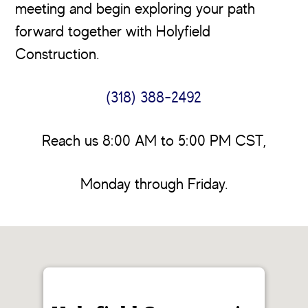
meeting and begin exploring your path
forward together with Holyfield
Construction.
(318) 388-2492
Reach us 8:00 AM to 5:00 PM CST,
Monday through Friday.