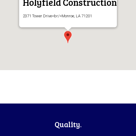
Holyfield Construction
2371 Tower Drive<br/>Monroe, LA 71201
Footer
Quality.