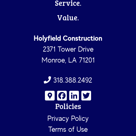
Service.
Value.
Holyfield Construction
2371 Tower Drive
Monroe, LA 71201
318.388.2492
G
Fa
Li
T
o
ce
nk
wi
Policies
o
b
e
tt
Privacy Policy
gl
o
dI
er
Terms of Use
e
ok
n