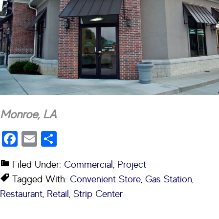
Monroe, LA
Facebook
Email
Share
Filed Under:
Commercial
,
Project
Tagged With:
Convenient Store
,
Gas Station
,
Restaurant
,
Retail
,
Strip Center