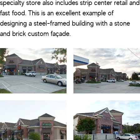
specialty store also includes strip center retail and
fast food. This is an excellent example of
designing a steel-framed building with a stone
and brick custom façade.