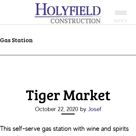
Skip
Skip
to
to
MENU
main
footer
content
Gas Station
Tiger Market
October 22, 2020
by
Josef
This self-serve gas station with wine and spirits