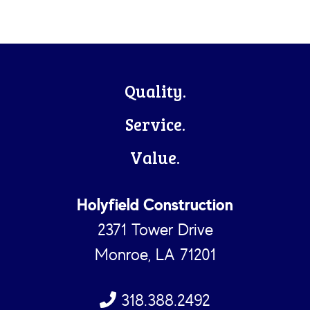
Footer
Quality.
Service.
Value.
Holyfield Construction
2371 Tower Drive
Monroe, LA 71201
318.388.2492