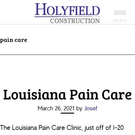
Skip
Skip
to
to
MENU
main
footer
content
pain care
Louisiana Pain Care
March 26, 2021
by
Josef
The Louisiana Pain Care Clinic, just off of I-20