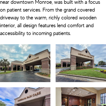
near downtown Monroe, was built with a focus
on patient services. From the grand covered
driveway to the warm, richly colored wooden
interior, all design features lend comfort and
accessibility to incoming patients.