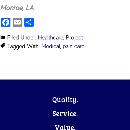
Monroe, LA
Facebook
Email
Share
Filed Under:
Healthcare
,
Project
Tagged With:
Medical
,
pain care
Footer
Quality.
Service.
Value.