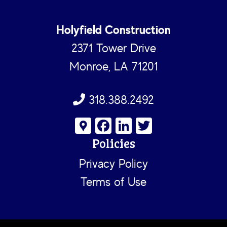
Holyfield Construction
2371 Tower Drive
Monroe, LA 71201
318.388.2492
G
Fa
Li
T
o
ce
nk
wi
Policies
o
b
e
tt
Privacy Policy
gl
o
dI
er
Terms of Use
e
ok
n
M
a