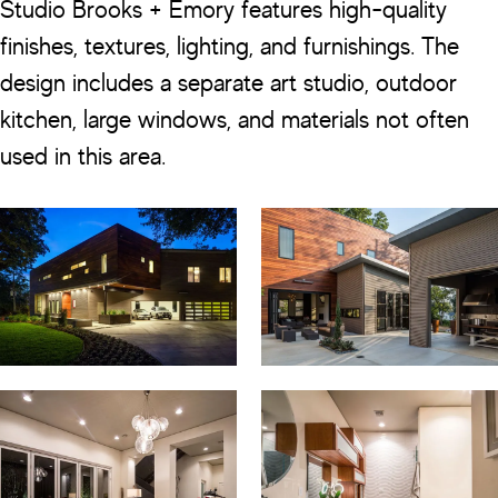
Studio Brooks + Emory features high-quality
finishes, textures, lighting, and furnishings. The
design includes a separate art studio, outdoor
kitchen, large windows, and materials not often
used in this area.