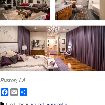
Ruston, LA
Facebook
Email
Share
Filed Under:
Project
,
Residential