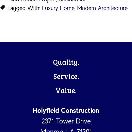
Tagged With:
Luxury Home
,
Modern Architecture
Footer
Quality.
Service.
Value.
Holyfield Construction
2371 Tower Drive
Monroe, LA 71201