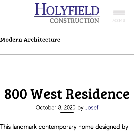
Skip
Skip
to
to
MENU
main
footer
content
Modern Architecture
800 West Residence
October 8, 2020
by
Josef
This landmark contemporary home designed by