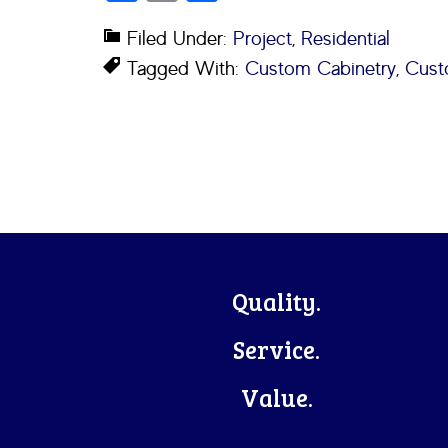
Filed Under:
Project
,
Residential
Tagged With:
Custom Cabinetry
,
Cust
Footer
Quality.
Service.
Value.