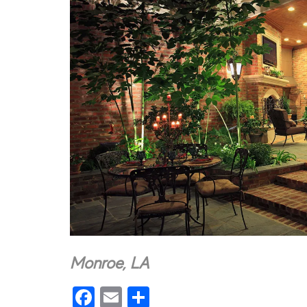
Monroe, LA
Facebook
Email
Share