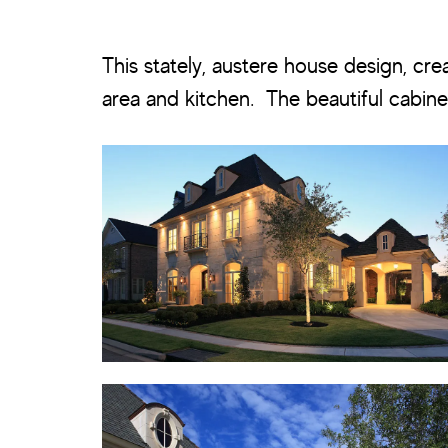
This stately, austere house design, cre
area and kitchen. The beautiful cabine