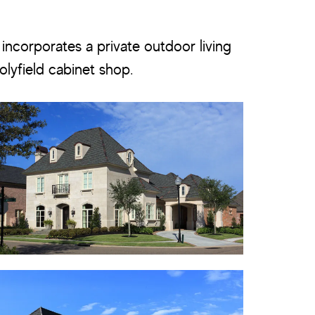
 incorporates a private outdoor living
olyfield cabinet shop.