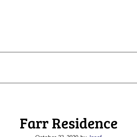
Farr Residence