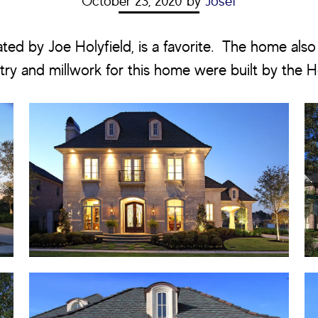
October 23, 2020
by
Josef
ated by Joe Holyfield, is a favorite. The home also
try and millwork for this home were built by the H