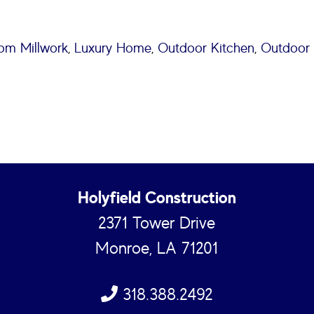
om Millwork
,
Luxury Home
,
Outdoor Kitchen
,
Outdoor 
Holyfield Construction
2371 Tower Drive
Monroe, LA 71201
318.388.2492