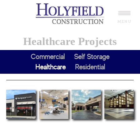
Skip
Skip
to
to
MENU
main
footer
content
Healthcare Projects
Commercial
Self Storage
Healthcare
Residential