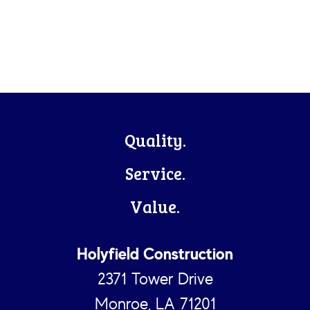
Footer
Quality.
Service.
Value.
Holyfield Construction
2371 Tower Drive
Monroe, LA 71201