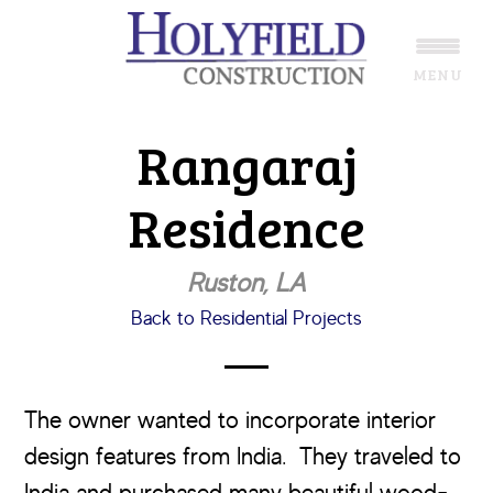
Skip
Skip
to
to
MENU
main
footer
content
Rangaraj
Residence
Ruston, LA
Back to Residential Projects
The owner wanted to incorporate interior
design features from India. They traveled to
India and purchased many beautiful wood-