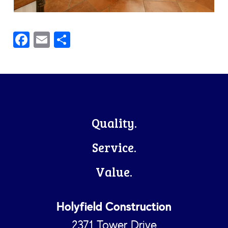
Facebook
Email
Share
Footer
Quality.
Service.
Value.
Holyfield Construction
2371 Tower Drive