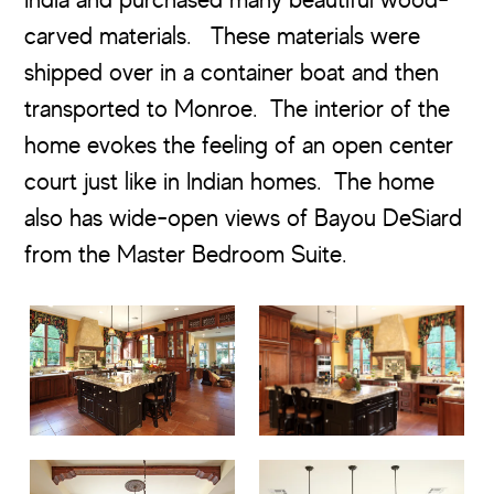
carved materials. These materials were
shipped over in a container boat and then
transported to Monroe. The interior of the
home evokes the feeling of an open center
court just like in Indian homes. The home
also has wide-open views of Bayou DeSiard
from the Master Bedroom Suite.