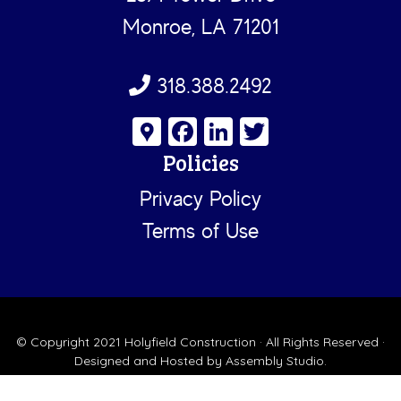
Monroe, LA 71201
318.388.2492
G
Fa
Li
T
o
ce
nk
wi
Policies
o
b
e
tt
Privacy Policy
gl
o
dI
er
Terms of Use
e
ok
n
M
a
ps
© Copyright 2021
Holyfield Construction
· All Rights Reserved ·
Designed and Hosted by
Assembly Studio
.