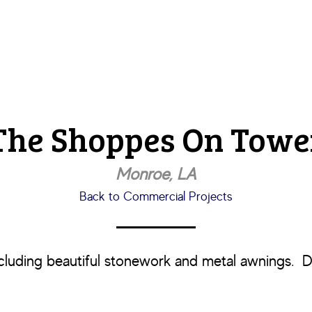
The Shoppes On Towe
Monroe, LA
Back to Commercial Projects
ncluding beautiful stonework and metal awnings. D