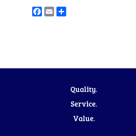
Facebook
Email
Share
Footer
Quality.
Service.
Value.