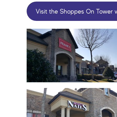
Visit the Shoppes On Tower 