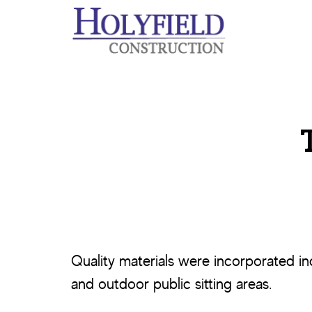
Skip
Skip
to
to
main
footer
content
Quality materials were incorporated i
and outdoor public sitting areas.