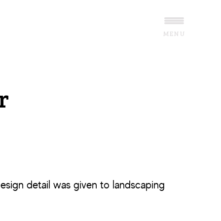
MENU
r
esign detail was given to landscaping