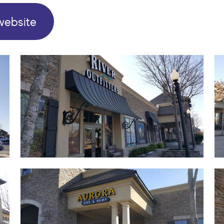
website