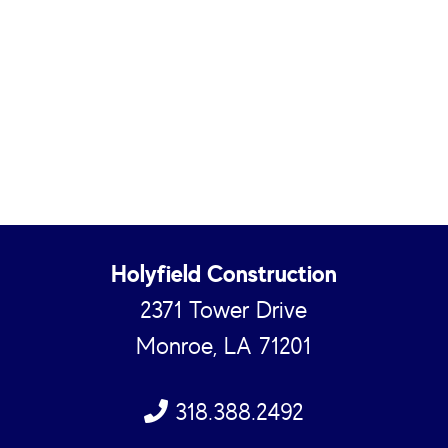
Holyfield Construction
2371 Tower Drive
Monroe, LA 71201
318.388.2492