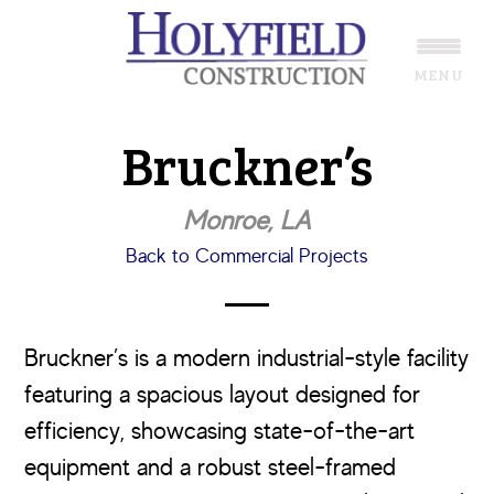
Skip
Skip
to
to
MENU
main
footer
content
Bruckner’s
Monroe, LA
Back to Commercial Projects
Bruckner’s is a modern industrial-style facility
featuring a spacious layout designed for
efficiency, showcasing state-of-the-art
equipment and a robust steel-framed