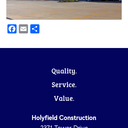
Facebook
Email
Share
Footer
Quality.
Service.
Value.
Holyfield Construction
2371 Tower Drive