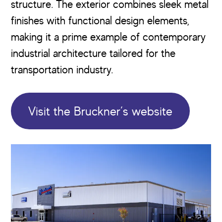
structure. The exterior combines sleek metal
finishes with functional design elements,
making it a prime example of contemporary
industrial architecture tailored for the
transportation industry.
Visit the Bruckner’s website